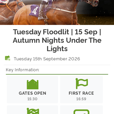
Tuesday Floodlit | 15 Sep |
Autumn Nights Under The
Lights
Tuesday 15th September 2026
Key Information:
GATES OPEN
FIRST RACE
15:30
16:59