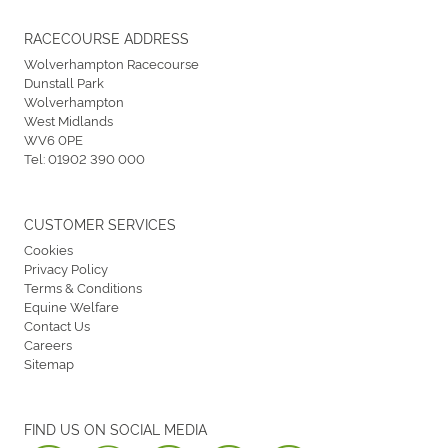
RACECOURSE ADDRESS
Wolverhampton Racecourse
Dunstall Park
Wolverhampton
West Midlands
WV6 0PE
Tel:
01902 390 000
CUSTOMER SERVICES
Cookies
Privacy Policy
Terms & Conditions
Equine Welfare
Contact Us
Careers
Sitemap
FIND US ON SOCIAL MEDIA