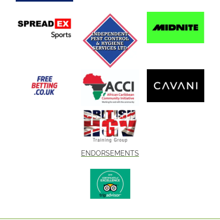
ENDORSEMENTS