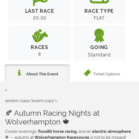
LAST RACE
RACE TYPE
20:30
FLAT
RACES
GOING
8
Standard
Ticket Options
About The Event
<
section class="event-copy">
🍂 Autumn Racing Nights at
Wolverhampton 🍁
Cooler evenings,
, and an
floodlit horse racing
electric atmosphere
🌟 — autumn at
is not to be missed!
Wolverhampton Racecourse