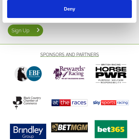
Email Address:
With plenty of
to choose from this
Deny
evening racing fixtures
September 📅, Wolverhampton offers the perfect mix of autumn
evenings, local charm, and the excitement of
🌟
all-weather racing
🐴🍂. Don’t miss your chance to be part of it!
Sign Up
SPONSORS AND PARTNERS