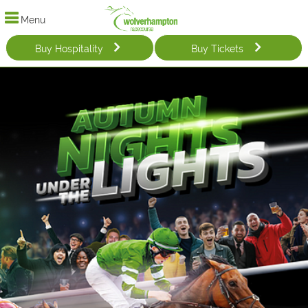
Menu
Buy Hospitality
Buy Tickets