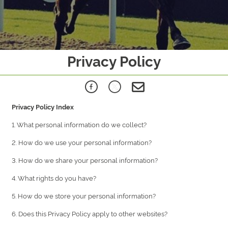
Privacy Policy
Privacy Policy Index
1. What personal information do we collect?
2. How do we use your personal information?
3. How do we share your personal information?
4. What rights do you have?
5. How do we store your personal information?
6. Does this Privacy Policy apply to other websites?