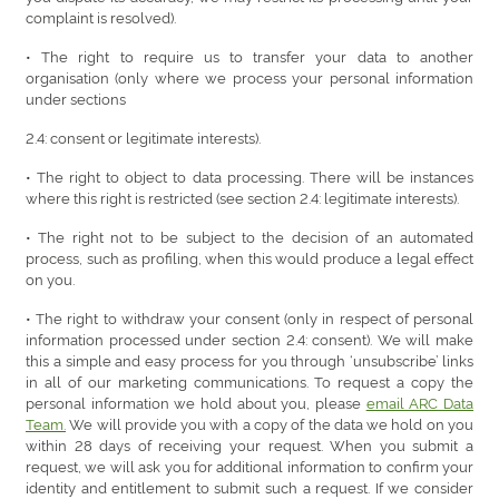
complaint is resolved).
• The right to require us to transfer your data to another
organisation (only where we process your personal information
under sections
2.4: consent or legitimate interests).
• The right to object to data processing. There will be instances
where this right is restricted (see section 2.4: legitimate interests).
• The right not to be subject to the decision of an automated
process, such as profiling, when this would produce a legal effect
on you.
• The right to withdraw your consent (only in respect of personal
information processed under section 2.4: consent). We will make
this a simple and easy process for you through ‘unsubscribe’ links
in all of our marketing communications. To request a copy the
personal information we hold about you, please
email ARC Data
Team.
We will provide you with a copy of the data we hold on you
within 28 days of receiving your request. When you submit a
request, we will ask you for additional information to confirm your
identity and entitlement to submit such a request. If we consider