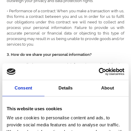
outweigh your privacy and data protection rights.
• Performance of a contract: When you make a transaction with us,
this forms a contract between you and us. In order for us to fulfil
our obligations under this contract we will need to collect and
process your personal information. Failure to provide us with
accurate personal or financial data or objecting to this type of
processing may result in us being unable to provide goods and/or
services to you.
3. How do we share your personal information?
We may disclose your personal information to the following
categories of recipients:
• Any member of our Group, which means our subsidiaries, our
ultimate holding company and its subsidiaries, as defined in
Consent
Details
About
section 1159 of the UK Companies Act 2006. Our Group includes:
Bath Racecourse, Brighton Racecourse, Chepstow Racecourse,
Doncaster Racecourse, Ffos Las Racecourse, Fontwell Park
Racecourse, Great Yarmouth Racecourse, Hereford Racecourse,
This website uses cookies
Lingfield Park Racecourse, Newcastle Racecourse, Sedgefield
We use cookies to personalise content and ads, to
Racecourse, Southwell Racecourse, Royal Windsor Racecourse,
Uttoxeter Racecourse, Wolverhampton Racecourse, Worcester
provide social media features and to analyse our traffic.
Racecourse; Central Park, Newcastle, Nottingham, Sunderland