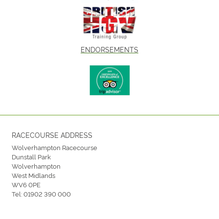
ENDORSEMENTS
RACECOURSE ADDRESS
Wolverhampton Racecourse
Dunstall Park
Wolverhampton
West Midlands
WV6 0PE
Tel:
01902 390 000