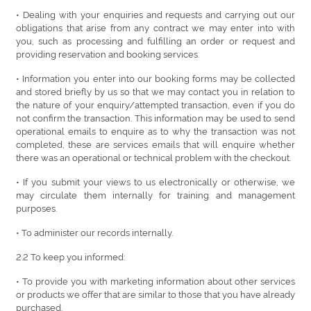
• Dealing with your enquiries and requests and carrying out our
obligations that arise from any contract we may enter into with
you, such as processing and fulfilling an order or request and
providing reservation and booking services.
• Information you enter into our booking forms may be collected
and stored briefly by us so that we may contact you in relation to
the nature of your enquiry/attempted transaction, even if you do
not confirm the transaction. This information may be used to send
operational emails to enquire as to why the transaction was not
completed, these are services emails that will enquire whether
there was an operational or technical problem with the checkout.
• If you submit your views to us electronically or otherwise, we
may circulate them internally for training and management
purposes.
• To administer our records internally.
2.2 To keep you informed:
• To provide you with marketing information about other services
or products we offer that are similar to those that you have already
purchased.