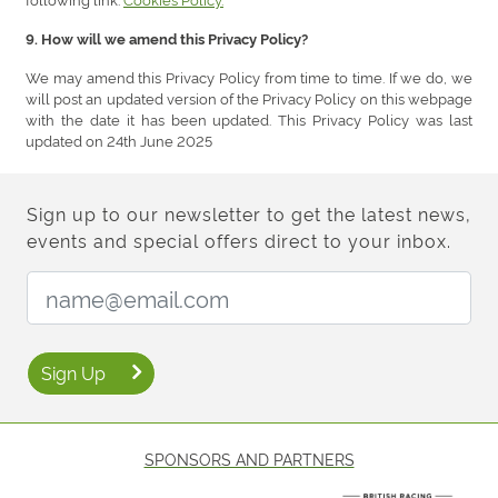
9. How will we amend this Privacy Policy?
We may amend this Privacy Policy from time to time. If we do, we
will post an updated version of the Privacy Policy on this webpage
with the date it has been updated. This Privacy Policy was last
updated on 24th June 2025
Sign up to our newsletter to get the latest news,
events and special offers direct to your inbox.
Email Address:
Sign Up
SPONSORS AND PARTNERS