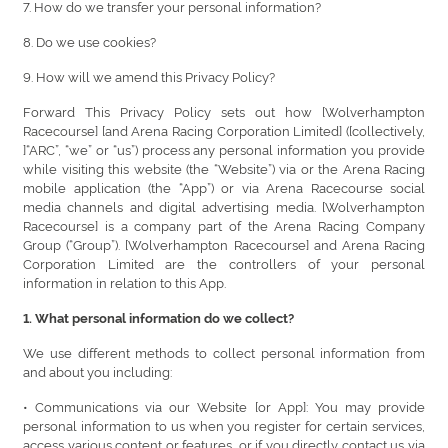
7. How do we transfer your personal information?
8. Do we use cookies?
9. How will we amend this Privacy Policy?
Forward This Privacy Policy sets out how [Wolverhampton
Racecourse] [and Arena Racing Corporation Limited] ([collectively,
]“ARC”, “we” or “us”) process any personal information you provide
while visiting this website (the “Website”) via or the Arena Racing
mobile application (the “App”) or via Arena Racecourse social
media channels and digital advertising media. [Wolverhampton
Racecourse] is a company part of the Arena Racing Company
Group (“Group”). [Wolverhampton Racecourse] and Arena Racing
Corporation Limited are the controllers of your personal
information in relation to this App.
1. What personal information do we collect?
We use different methods to collect personal information from
and about you including:
• Communications via our Website [or App]: You may provide
personal information to us when you register for certain services,
access various content or features, or if you directly contact us via