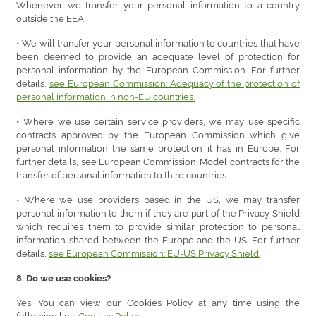
Whenever we transfer your personal information to a country
outside the EEA:
• We will transfer your personal information to countries that have
been deemed to provide an adequate level of protection for
personal information by the European Commission. For further
details,
see European Commission: Adequacy of the protection of
personal information in non-EU countries.
• Where we use certain service providers, we may use specific
contracts approved by the European Commission which give
personal information the same protection it has in Europe. For
further details, see European Commission: Model contracts for the
transfer of personal information to third countries.
• Where we use providers based in the US, we may transfer
personal information to them if they are part of the Privacy Shield
which requires them to provide similar protection to personal
information shared between the Europe and the US. For further
details,
see European Commission: EU-US Privacy Shield.
8. Do we use cookies?
Yes. You can view our Cookies Policy at any time using the
following link:
Cookies Policy.