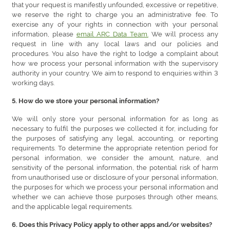
that your request is manifestly unfounded, excessive or repetitive,
we reserve the right to charge you an administrative fee. To
exercise any of your rights in connection with your personal
information, please
email ARC Data Team.
We will process any
request in line with any local laws and our policies and
procedures. You also have the right to lodge a complaint about
how we process your personal information with the supervisory
authority in your country. We aim to respond to enquiries within 3
working days.
5. How do we store your personal information?
We will only store your personal information for as long as
necessary to fulfil the purposes we collected it for, including for
the purposes of satisfying any legal, accounting, or reporting
requirements. To determine the appropriate retention period for
personal information, we consider the amount, nature, and
sensitivity of the personal information, the potential risk of harm
from unauthorised use or disclosure of your personal information,
the purposes for which we process your personal information and
whether we can achieve those purposes through other means,
and the applicable legal requirements.
6. Does this Privacy Policy apply to other apps and/or websites?