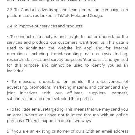
2.3 To Conduct advertising and lead generation campaigns on
platforms such as LinkedIn, TikTok, Meta, and Google
2.4 To improve our services and products:
• To conduct data analysis and insight to better understand the
services and products our customers want from us. This data is
used to administer the Website [or App] and for internal
operations, including troubleshooting, data analysis, testing,
research, statistical and survey purposes. Your data is anonymised
for this purpose and cannot be used to identify you as an
individual.
• To measure, understand or monitor the effectiveness of
advertising, promotions, marketing material and content and any
joint initiatives with our affiliates, suppliers, partners,
subcontractors and other selected third parties.
• To facilitate email retargeting. This means that we may send you
an email where you have not followed through with an online
purchase. This will happen in one of two ways:
1. If you are an existing customer of ours (with an email address