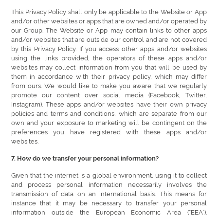
This Privacy Policy shall only be applicable to the Website or App
and/or other websites or apps that are owned and/or operated by
our Group. The Website or App may contain links to other apps
and/or websites that are outside our control and are not covered
by this Privacy Policy. If you access other apps and/or websites
using the links provided, the operators of these apps and/or
websites may collect information from you that will be used by
them in accordance with their privacy policy, which may differ
from ours. We would like to make you aware that we regularly
promote our content over social media (Facebook, Twitter,
Instagram). These apps and/or websites have their own privacy
policies and terms and conditions, which are separate from our
own and your exposure to marketing will be contingent on the
preferences you have registered with these apps and/or
websites.
7. How do we transfer your personal information?
Given that the internet is a global environment, using it to collect
and process personal information necessarily involves the
transmission of data on an international basis. This means for
instance that it may be necessary to transfer your personal
information outside the European Economic Area (“EEA”).