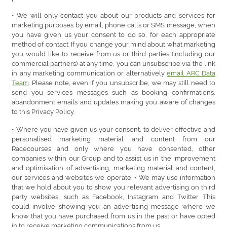
• We will only contact you about our products and services for
marketing purposes by email, phone calls or SMS message, when
you have given us your consent to do so, for each appropriate
method of contact. If you change your mind about what marketing
you would like to receive from us or third parties (including our
commercial partners) at any time, you can unsubscribe via the link
in any marketing communication or alternatively
email ARC Data
Team
. Please note, even if you unsubscribe, we may still need to
send you services messages such as booking confirmations,
abandonment emails and updates making you aware of changes
to this Privacy Policy.
• Where you have given us your consent, to deliver effective and
personalised marketing material and content from our
Racecourses and only where you have consented, other
companies within our Group and to assist us in the improvement
and optimisation of advertising, marketing material and content,
our services and websites we operate. • We may use information
that we hold about you to show you relevant advertising on third
party websites, such as Facebook, Instagram and Twitter. This
could involve showing you an advertising message where we
know that you have purchased from us in the past or have opted
in to receive marketing communications from us.