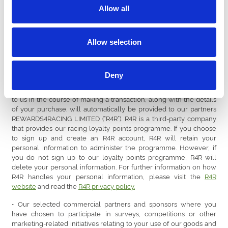
RMS Events Ltd (t/a Seat Unique)
Allow all
9. Marketing data quality service provider (UK)
Allow selection
10. Wi-Fi service provider (UK)
11. Market research service provider (UK)
Deny
12. Online advertising providers (UK), e.g., Meta Platforms, Inc. or
Alphabet Inc. (t/a Google) • The personal information you provide
to us in the course of making a transaction, along with the details
of your purchase, will automatically be provided to our partners
REWARDS4RACING LIMITED (“R4R”). R4R is a third-party company
that provides our racing loyalty points programme. If you choose
to sign up and create an R4R account, R4R will retain your
personal information to administer the programme. However, if
you do not sign up to our loyalty points programme, R4R will
delete your personal information. For further information on how
R4R handles your personal information, please visit the
R4R
website
and read the
R4R privacy policy.
• Our selected commercial partners and sponsors where you
have chosen to participate in surveys, competitions or other
marketing-related initiatives relating to your use of our goods and