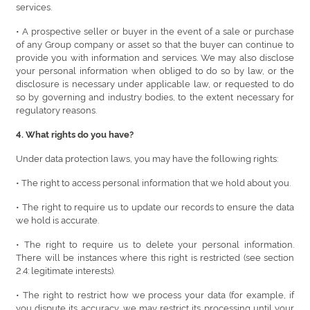
services.
• A prospective seller or buyer in the event of a sale or purchase
of any Group company or asset so that the buyer can continue to
provide you with information and services. We may also disclose
your personal information when obliged to do so by law, or the
disclosure is necessary under applicable law, or requested to do
so by governing and industry bodies, to the extent necessary for
regulatory reasons.
4. What rights do you have?
Under data protection laws, you may have the following rights:
• The right to access personal information that we hold about you.
• The right to require us to update our records to ensure the data
we hold is accurate.
• The right to require us to delete your personal information.
There will be instances where this right is restricted (see section
2.4: legitimate interests).
• The right to restrict how we process your data (for example, if
you dispute its accuracy, we may restrict its processing until your