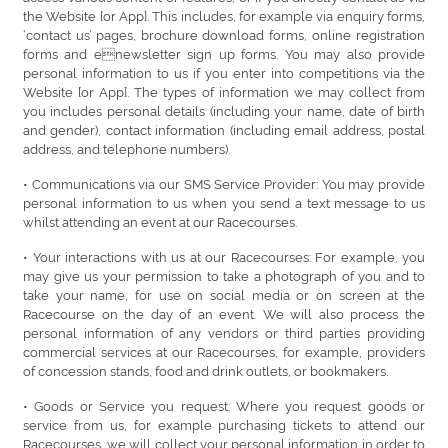
the Website [or App]. This includes, for example via enquiry forms,
‘contact us’ pages, brochure download forms, online registration
forms and enewsletter sign up forms. You may also provide
personal information to us if you enter into competitions via the
Website [or App]. The types of information we may collect from
you includes personal details (including your name, date of birth
and gender), contact information (including email address, postal
address, and telephone numbers).
• Communications via our SMS Service Provider: You may provide
personal information to us when you send a text message to us
whilst attending an event at our Racecourses.
• Your interactions with us at our Racecourses: For example, you
may give us your permission to take a photograph of you and to
take your name, for use on social media or on screen at the
Racecourse on the day of an event. We will also process the
personal information of any vendors or third parties providing
commercial services at our Racecourses, for example, providers
of concession stands, food and drink outlets, or bookmakers.
• Goods or Service you request: Where you request goods or
service from us, for example purchasing tickets to attend our
Racecourses, we will collect your personal information in order to