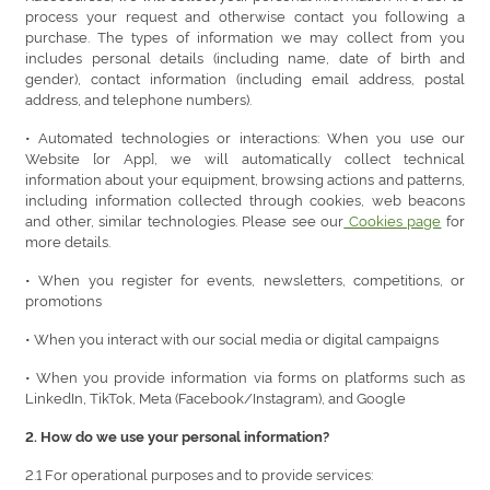
process your request and otherwise contact you following a
purchase. The types of information we may collect from you
includes personal details (including name, date of birth and
gender), contact information (including email address, postal
address, and telephone numbers).
• Automated technologies or interactions: When you use our
Website [or App], we will automatically collect technical
information about your equipment, browsing actions and patterns,
including information collected through cookies, web beacons
and other, similar technologies. Please see our
Cookies page
for
more details.
• When you register for events, newsletters, competitions, or
promotions
• When you interact with our social media or digital campaigns
• When you provide information via forms on platforms such as
LinkedIn, TikTok, Meta (Facebook/Instagram), and Google
2. How do we use your personal information?
2.1 For operational purposes and to provide services: