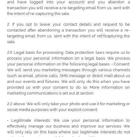
and have logged into your account) and you abandon a
transaction you will receive a re-targeting email from us, sent with
the intent of re-capturing the sale.
2. If you opt to leave your contact details and request to be
contacted after abandoning a transaction you will receive a re-
targeting email from us, sent with the intent of recapturing the
sale.
2.5 Legal basis for processing: Data protection laws require us to
process your personal information on a legal basis. We process
your personal information on the following legal bases: • Consent:
We will send you marketing messages through various channels
(such as email, phone calls, SMS message or direct mail) about us
and our events and fixtures. We will only do this when you have
provided us with your consent to do so. More information on
marketing communications is set out at section
2.2 above. We will only take your photo and use it for marketing or
social media purposes with your explicit consent.
• Legitimate interests: We use your personal information to
effectively manage our business and improve our services. We
will only rely on this basis where our legitimate interests do not