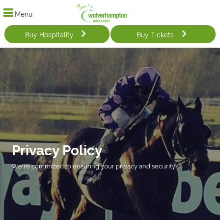
Menu
Buy Hospitality
Buy Tickets
Privacy Policy
We're committed to ensuring your privacy and security