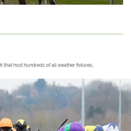
that host hundreds of all weather fixtures.