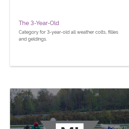
The 3-Year-Old
Category for 3-year-old all weather colts, fillies
and geldings.