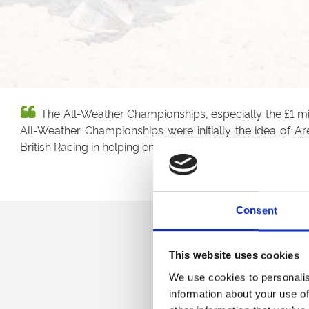
The All-Weather Championships, especially the £1 mill
All-Weather Championships were initially the idea of 
British Racing in helping ensure the All-Weather Champi
Consent
This website uses cookies
We use cookies to personalis
information about your use of