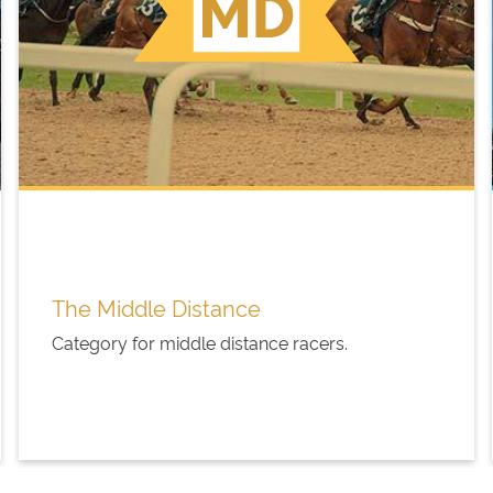
The Middle Distance
Category for middle distance racers.