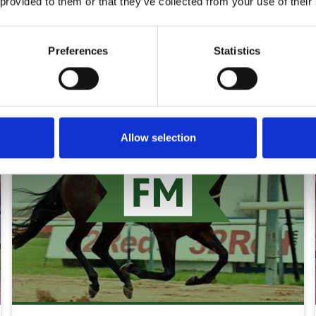
 provided to them or that they’ve collected from your use of their
rds
Preferences
Statistics
Allow selection