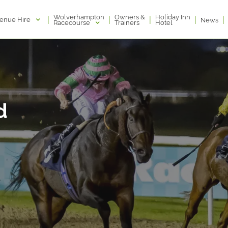
Wolverhampton
Owners &
Holiday Inn
|
|
|
|
|
enue Hire
News
Racecourse
Trainers
Hotel
d