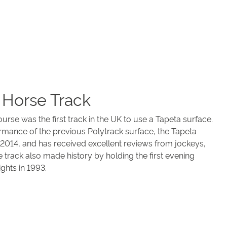
 Horse Track
e was the first track in the UK to use a Tapeta surface.
mance of the previous Polytrack surface, the Tapeta
2014, and has received excellent reviews from jockeys,
 track also made history by holding the first evening
ghts in 1993.