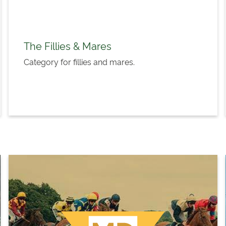
The Fillies & Mares
Category for fillies and mares.