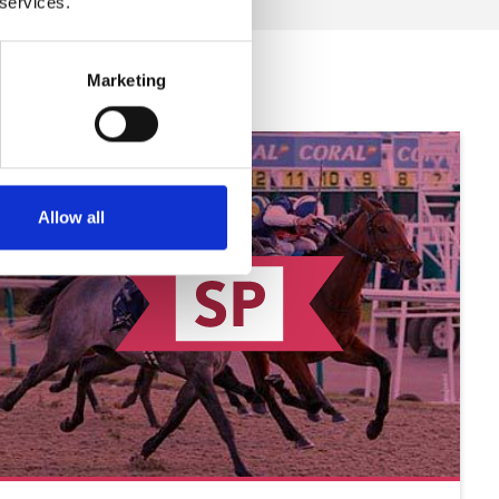
 services.
Marketing
Allow all