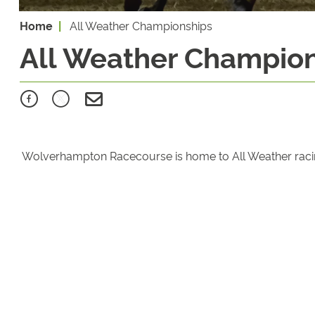
Home
All Weather Championships
All Weather Champio
Wolverhampton Racecourse is home to All Weather racing t