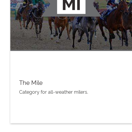
The Mile
Category for all-weather milers.