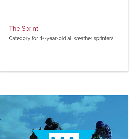
The Sprint
Category for 4+-year-old all weather sprinters.