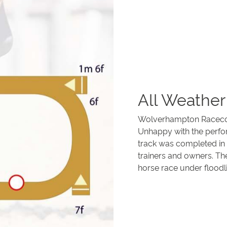
All Weather
Wolverhampton Racecours
Unhappy with the perfor
track was completed in 
trainers and owners. The
horse race under floodli