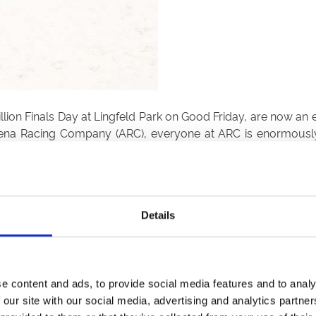
ion Finals Day at Lingfeld Park on Good Friday, are now an es
Arena Racing Company (ARC), everyone at ARC is enormously
onships have proved a success from the outset.”
Details
Want to Join Us?
View the full fixtures at Wolverhampton Racecourse.
e content and ads, to provide social media features and to analy
View Fixtures
 our site with our social media, advertising and analytics partn