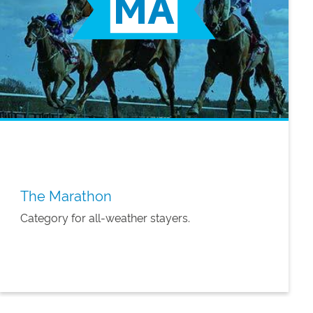
The Marathon
Category for all-weather stayers.