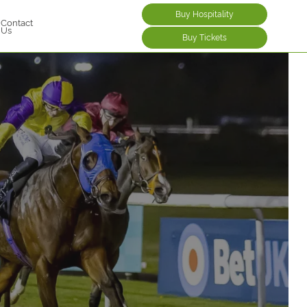
Buy Hospitality
Contact
Us
Buy Tickets