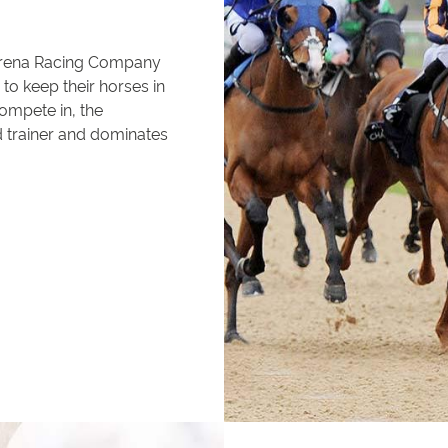
Arena Racing Company
to keep their horses in
compete in, the
d trainer and dominates