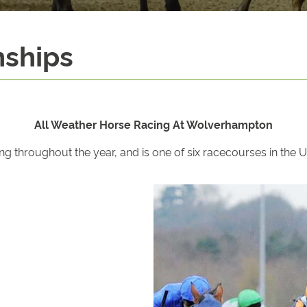
nships
All Weather Horse Racing At Wolverhampton
hroughout the year, and is one of six racecourses in the UK 