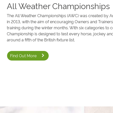
All Weather Championships
The All Weather Championships (AWC) was created by 
in 2013, with the aim of encouraging Owners and Trainers 
training during the winter months. With six categories to 
Championship is designed to test every horse, jockey an
around a fifth of the British fixture list.
Find Out More