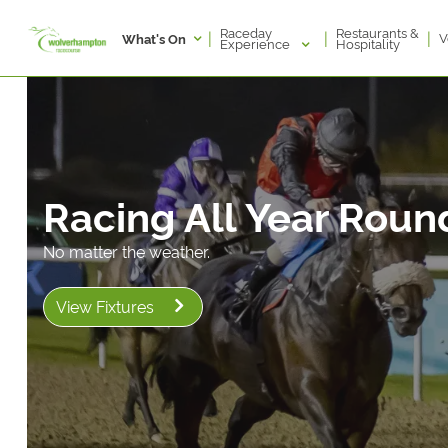
Raceday
Restaurants &
|
|
|
V
What's On
Experience
Hospitality
Racing All Year Roun
No matter the weather.
View Fixtures