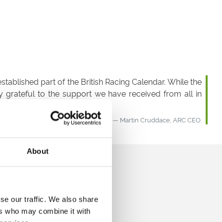
tablished part of the British Racing Calendar. While the
 grateful to the support we have received from all in
Martin Cruddace, ARC CEO.
About
se our traffic. We also share
ers who may combine it with