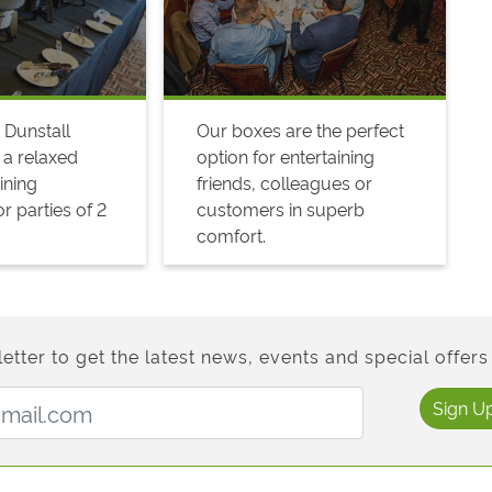
 Dunstall
Our boxes are the perfect
 a relaxed
option for entertaining
ining
friends, colleagues or
r parties of 2
customers in superb
comfort.
etter to get the latest news, events and special offers 
Email Address:
Sign U