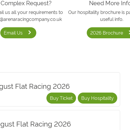
 Complex Request?
Need More Inf
l us all your requirements to
Our hospitality brochure is p
h@arenaracingcompany.co.uk
useful info.
Email Us
2026 Brochure
gust Flat Racing 2026
Buy Ticket
Buy Hospitality
gust Flat Racing 2026