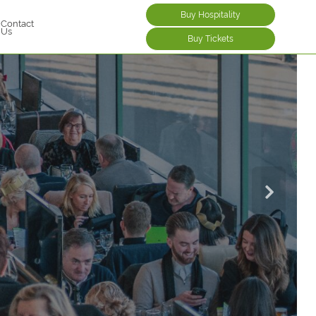
Buy Hospitality
Contact
Us
Buy Tickets