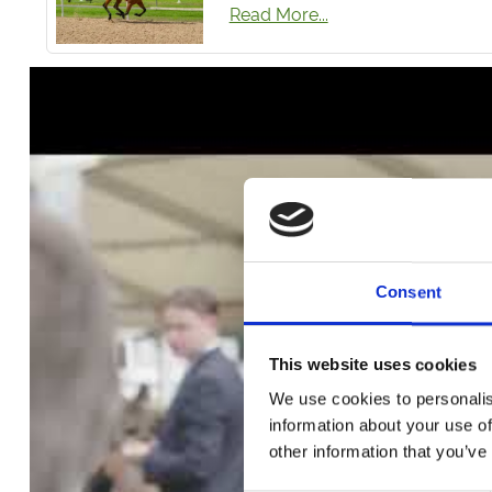
Read More...
Consent
This website uses cookies
We use cookies to personalis
Click to wa
information about your use of
other information that you’ve