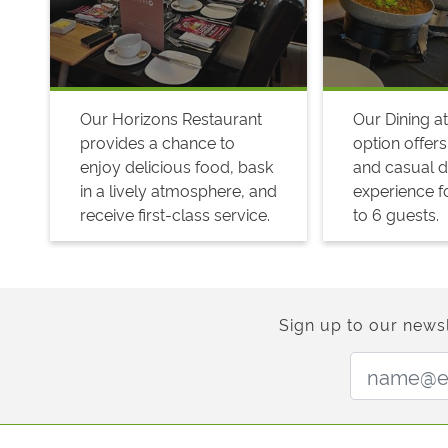
Our Horizons Restaurant
Our Dining at
provides a chance to
option offers
enjoy delicious food, bask
and casual d
in a lively atmosphere, and
experience fo
receive first-class service.
to 6 guests.
Sign up to our newsl