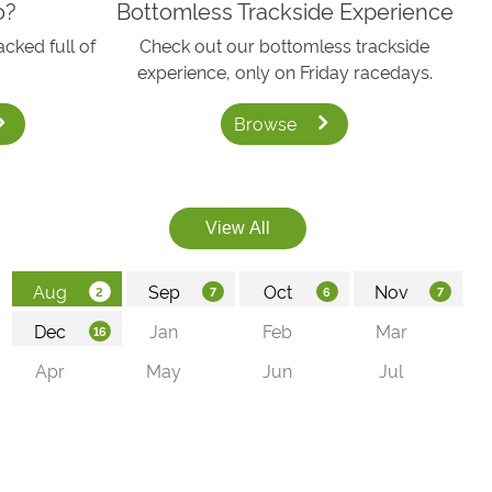
o?
Bottomless Trackside Experience
acked full of
Check out our bottomless trackside
experience, only on Friday racedays.
Browse