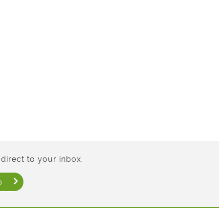
direct to your inbox.
p