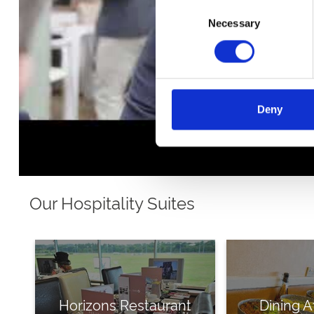
Consent
Necessary
Selection
Deny
Our Hospitality Suites
Horizons Restaurant
Dining A