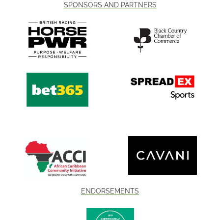
SPONSORS AND PARTNERS
ENDORSEMENTS