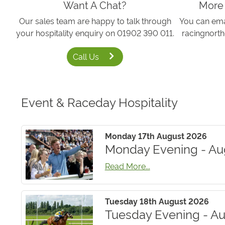
Want A Chat?
More
Our sales team are happy to talk through
You can emai
your hospitality enquiry on 01902 390 011.
racingnort
Call Us
Event & Raceday Hospitality
Monday 17th August 2026
Monday Evening - Au
Read More...
Tuesday 18th August 2026
Tuesday Evening - Au