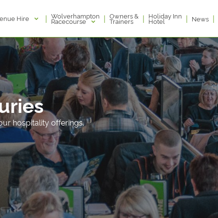
Wolverhampton
Owners &
Holiday Inn
|
|
|
|
|
enue Hire
News
Racecourse
Trainers
Hotel
xuries
ur hospitality offerings.