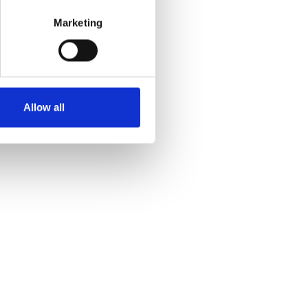
Marketing
Allow all