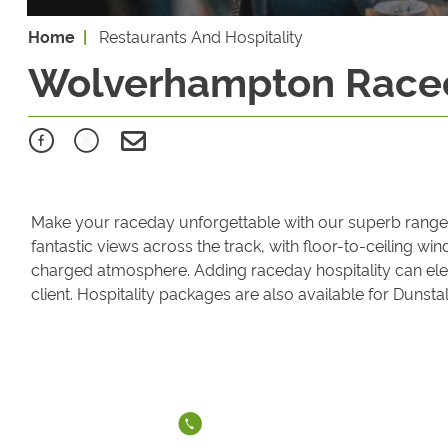
Home
Restaurants And Hospitality
Wolverhampton Racec
Make your raceday unforgettable with our superb range of
fantastic views across the track, with floor-to-ceiling w
charged atmosphere. Adding raceday hospitality can elev
client. Hospitality packages are also available for Dunst