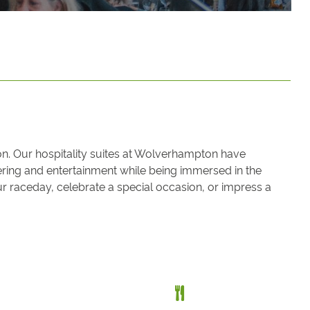
on. Our hospitality suites at Wolverhampton have
atering and entertainment while being immersed in the
 raceday, celebrate a special occasion, or impress a