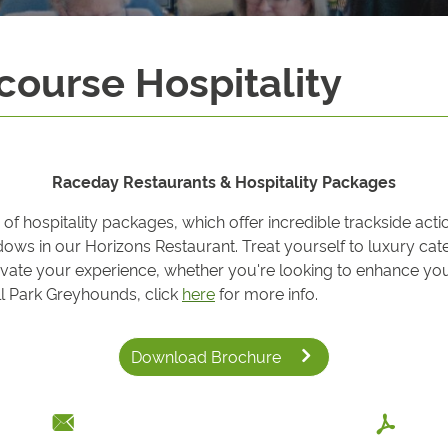
ourse Hospitality
Raceday Restaurants & Hospitality Packages
 hospitality packages, which offer incredible trackside acti
indows in our Horizons Restaurant. Treat yourself to luxury c
ate your experience, whether you're looking to enhance your
all Park Greyhounds, click
here
for more info.
Download Brochure