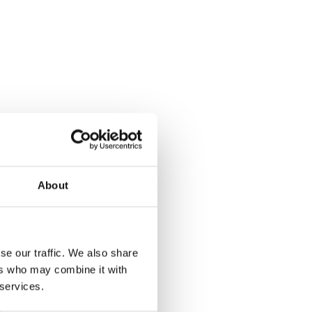
About
se our traffic. We also share
ers who may combine it with
 services.