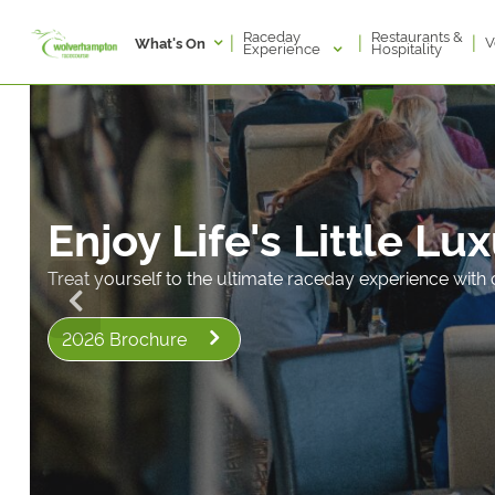
Raceday
Restaurants &
|
|
|
V
What's On
Experience
Hospitality
Enjoy Life's Little Lu
Treat yourself to the ultimate raceday experience with o
2026 Brochure