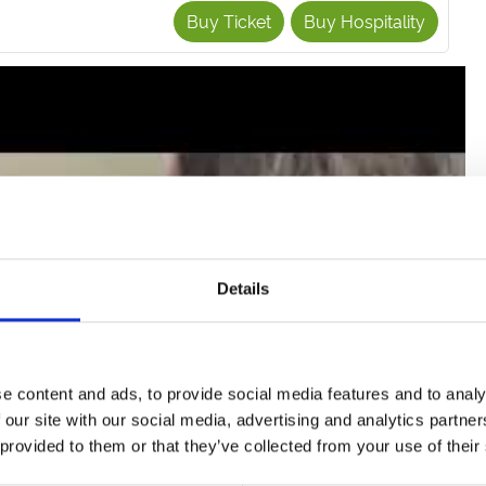
Buy Ticket
Buy Hospitality
Details
e content and ads, to provide social media features and to analy
tch the video
 our site with our social media, advertising and analytics partn
 provided to them or that they’ve collected from your use of their