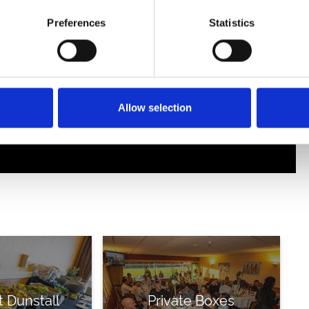
Preferences
Statistics
Allow selection
t Dunstall
Private Boxes