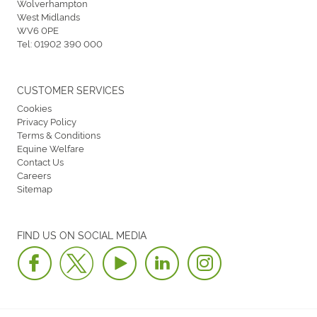
Wolverhampton
West Midlands
WV6 0PE
Tel:
01902 390 000
CUSTOMER SERVICES
Cookies
Privacy Policy
Terms & Conditions
Equine Welfare
Contact Us
Careers
Sitemap
FIND US ON SOCIAL MEDIA