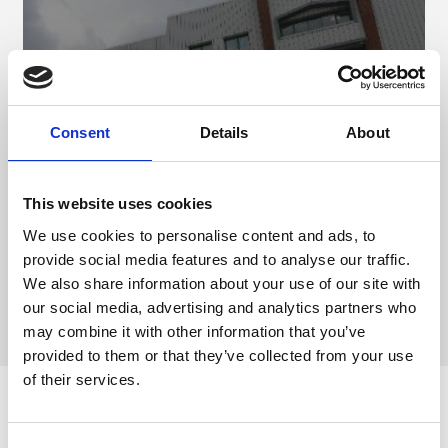
Consent
Details
About
Designated Parking
This website uses cookies
We use cookies to personalise content and ads, to
provide social media features and to analyse our traffic.
We also share information about your use of our site with
our social media, advertising and analytics partners who
may combine it with other information that you’ve
provided to them or that they’ve collected from your use
of their services.
ARC On Accessibility