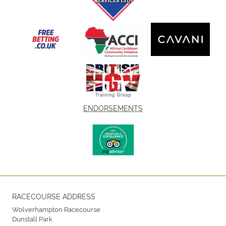
ENDORSEMENTS
RACECOURSE ADDRESS
Wolverhampton Racecourse
Dunstall Park