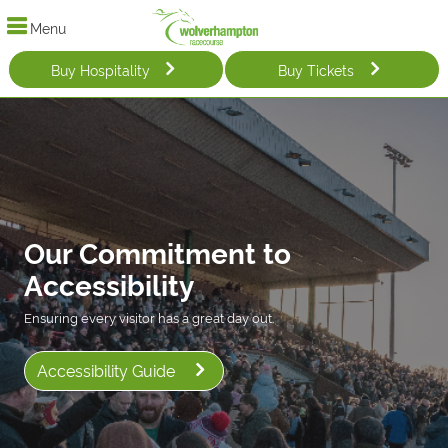
Menu
Buy Hospitality
Buy Tickets
Our Commitment to
Accessibility
Ensuring every visitor has a great day out.
Accessibility Guide