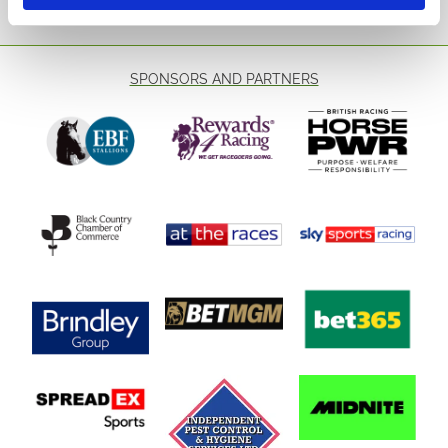
SPONSORS AND PARTNERS