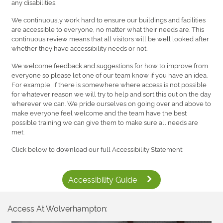
any disabilities.
We continuously work hard to ensure our buildings and facilities
are accessible to everyone, no matter what their needs are. This
continuous review means that all visitors will be well looked after
whether they have accessibility needs or not.
We welcome feedback and suggestions for how to improve from
everyone so please let one of our team know if you have an idea.
For example, if there is somewhere where access is not possible
for whatever reason we will try to help and sort this out on the day
wherever we can. We pride ourselves on going over and above to
make everyone feel welcome and the team have the best
possible training we can give them to make sure all needs are
met.
Click below to download our full Accessibility Statement:
Accessibility Guide
Access At Wolverhampton: