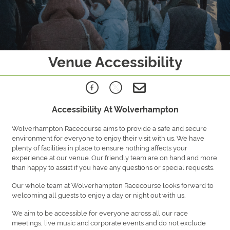
Venue Accessibility
Accessibility At Wolverhampton
Wolverhampton Racecourse aims to provide a safe and secure
environment for everyone to enjoy their visit with us. We have
plenty of facilities in place to ensure nothing affects your
experience at our venue. Our friendly team are on hand and more
than happy to assist if you have any questions or special requests.
Our whole team at Wolverhampton Racecourse looks forward to
welcoming all guests to enjoy a day or night out with us.
We aim to be accessible for everyone across all our race
meetings, live music and corporate events and do not exclude