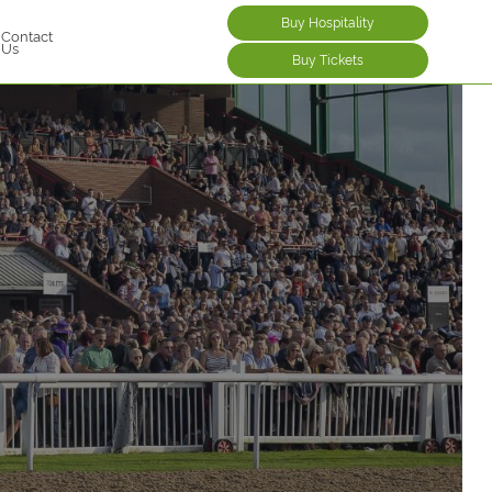
Buy Hospitality
Contact
Us
Buy Tickets