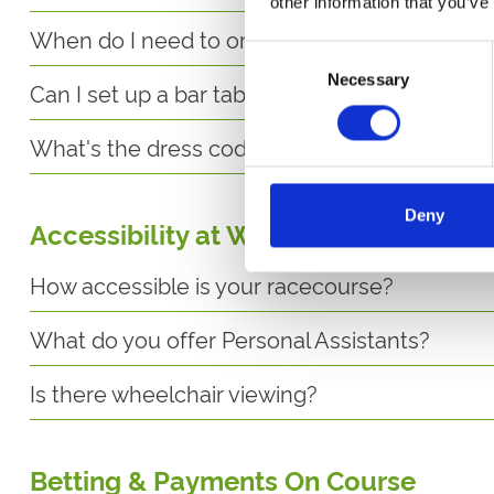
other information that you’ve
When do I need to order food by?
Consent
Necessary
Selection
Can I set up a bar tab?
What's the dress code for the Horizon's Rest
Deny
Accessibility at Wolverhampton
How accessible is your racecourse?
What do you offer Personal Assistants?
Is there wheelchair viewing?
Betting & Payments On Course