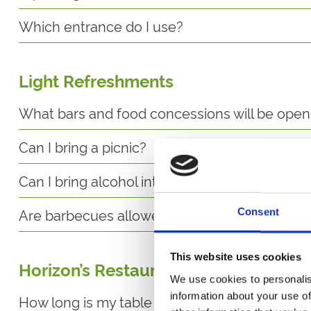
Which entrance do I use?
Light Refreshments
What bars and food concessions will be open
Can I bring a picnic?
Can I bring alcohol into the racecourse?
Are barbecues allowed?
Consent
This website uses cookies
Horizon’s Restaurant
We use cookies to personalis
information about your use of
How long is my table in the restaurant reserv