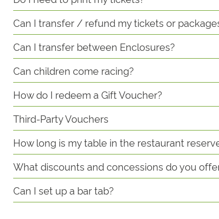
Can I transfer / refund my tickets or package
Can I transfer between Enclosures?
Can children come racing?
How do I redeem a Gift Voucher?
Third-Party Vouchers
How long is my table in the restaurant reserv
What discounts and concessions do you offe
Can I set up a bar tab?