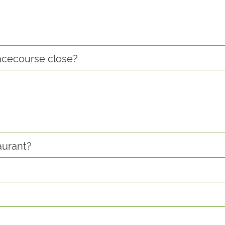
racecourse close?
aurant?