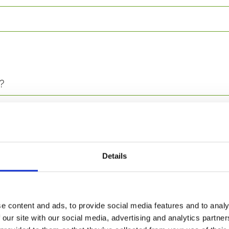
?
Details
e content and ads, to provide social media features and to analy
 our site with our social media, advertising and analytics partn
ed for?