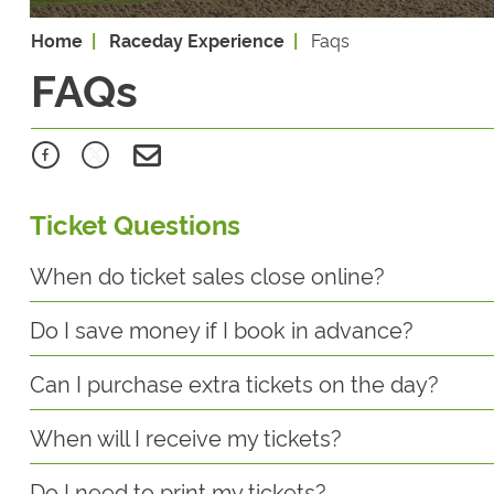
Home
Raceday Experience
Faqs
FAQs
Ticket Questions
When do ticket sales close online?
Do I save money if I book in advance?
Can I purchase extra tickets on the day?
When will I receive my tickets?
Do I need to print my tickets?