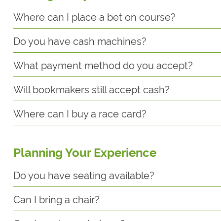
Where can I place a bet on course?
Do you have cash machines?
What payment method do you accept?
Will bookmakers still accept cash?
Where can I buy a race card?
Planning Your Experience
Do you have seating available?
Can I bring a chair?