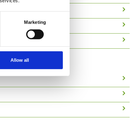
 services.
Marketing
Allow all