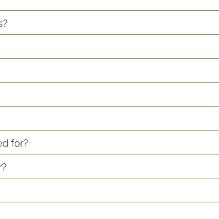
s?
ed for?
r?