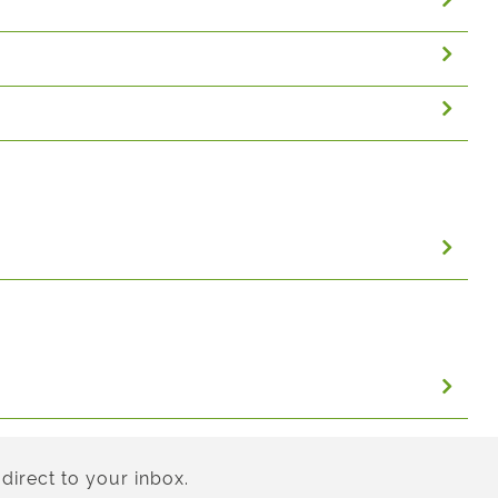
direct to your inbox.