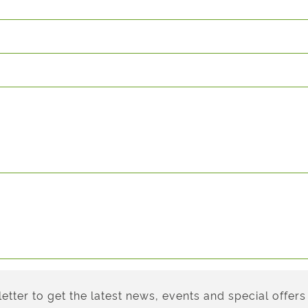
etter to get the latest news, events and special offers 