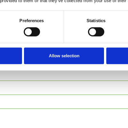
 provided to them or that they’ve collected from your use of their
Preferences
Statistics
aurant?
Allow selection