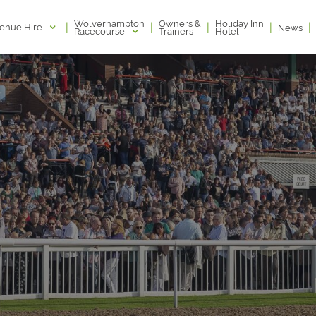
Wolverhampton
Owners &
Holiday Inn
|
|
|
|
|
enue Hire
News
Racecourse
Trainers
Hotel