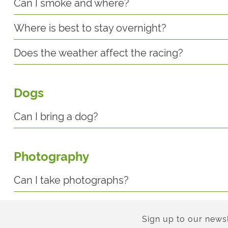
Can I smoke and where?
Where is best to stay overnight?
Does the weather affect the racing?
Dogs
Can I bring a dog?
Photography
Can I take photographs?
Sign up to our newsl