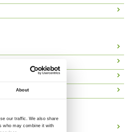
About
se our traffic. We also share
ers who may combine it with