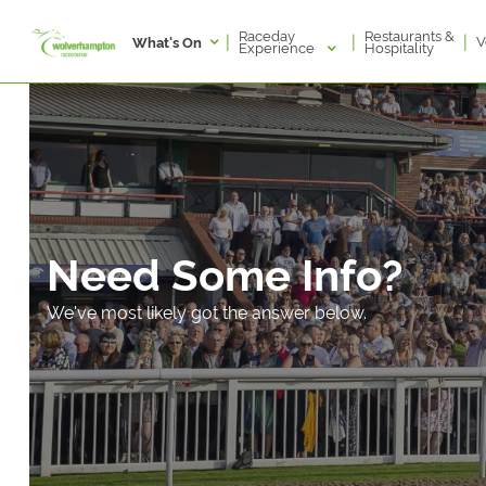
Raceday
Restaurants &
|
|
|
V
What's On
Experience
Hospitality
Need Some Info?
We've most likely got the answer below.