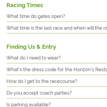
Racing Times
What time do gates open?
What time is the last race and when will the 
Finding Us & Entry
What do I need to wear?
What's the dress code for the Horizon's Rest
How do I get to the racecourse?
Do you accept coach parties?
Is parking available?