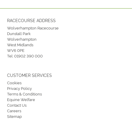
RACECOURSE ADDRESS
Wolverhampton Racecourse
Dunstall Park
Wolverhampton
West Midlands
WV6 0PE
Tel:
01902 390 000
CUSTOMER SERVICES
Cookies
Privacy Policy
Terms & Conditions
Equine Welfare
Contact Us
Careers
Sitemap