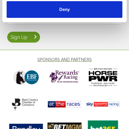
events and special offers direct to your inbox.
Deny
Email Address:
Sign Up
SPONSORS AND PARTNERS