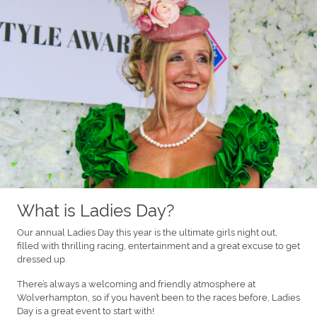
What is Ladies Day?
Our annual Ladies Day this year is the ultimate girls night out,
filled with thrilling racing, entertainment and a great excuse to get
dressed up.
There’s always a welcoming and friendly atmosphere at
Wolverhampton, so if you haven’t been to the races before, Ladies
Day is a great event to start with!