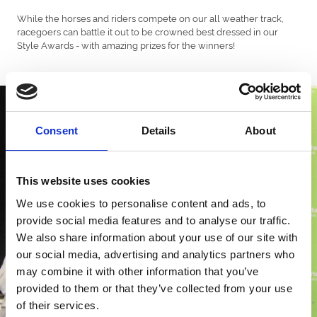
While the horses and riders compete on our all weather track,
racegoers can battle it out to be crowned best dressed in our
Style Awards - with amazing prizes for the winners!
Consent
Details
About
This website uses cookies
We use cookies to personalise content and ads, to
provide social media features and to analyse our traffic.
We also share information about your use of our site with
our social media, advertising and analytics partners who
may combine it with other information that you’ve
provided to them or that they’ve collected from your use
of their services.