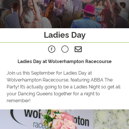
Ladies Day
Ladies Day at Wolverhampton Racecourse
Join us this September for Ladies Day at
Wolverhampton Racecourse, featuring ABBA The
Party! It’s actually going to be a Ladies Night so get all
your Dancing Queens together for a night to
remember!