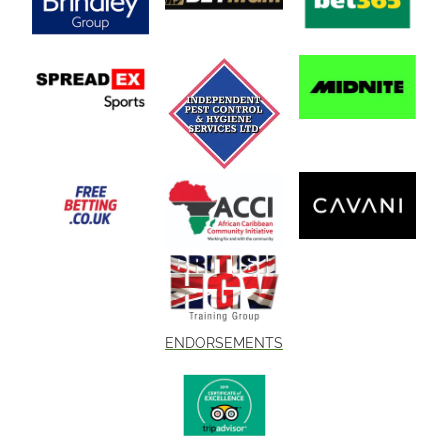
ENDORSEMENTS