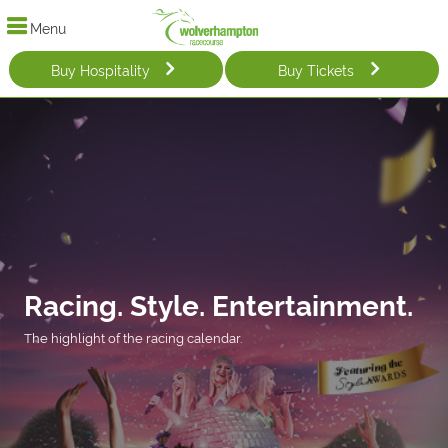
Menu
Buy Hospitality
Buy Tickets
Racing. Style. Entertainment.
The highlight of the racing calendar.