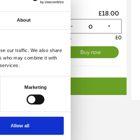
on GROUP (10+)
£18.00
About
-
+
Total
£
0
se our traffic. We also share
Buy now
ers who may combine it with
 services.
on
£20.00
See All Tickets
Marketing
-
+
Total
£
0
direct to your inbox.
Buy now
p
Allow all