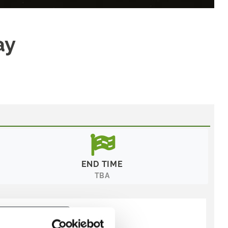
ay
END TIME
TBA
y:
Recommended