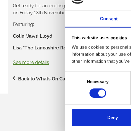
Get ready for an exciting evening of darts action as we
on Friday 13th November 2026. 🎉
Consent
Featuring:
Colin ‘Jaws’ Lloyd
This website uses cookies
Lisa "The Lancashire Rose" Ashton
We use cookies to personalis
information about your use of
Glenn 'Duzza' Durrant
other information that you’ve
See more details
Taking place the night before the highly anticipated Gr
Consent
Aldersley Stadium, this night is the perfect way to kick 
Back to Whats On Calendar
Necessary
Selection
darts. Whether you're a dedicated fan of the sport or s
night out with friends, expect a lively atmosphere, top 
excitement to kick off the weekend. 🍻
Sign up to our newsl
🎟️ Admission ticket - £20 🎟️
Deny
Get access to the event and all the evening's entertain