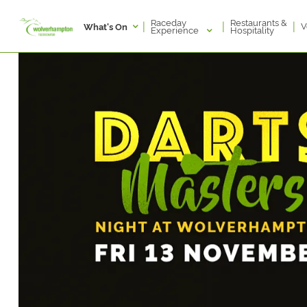
Raceday
Restaurants &
|
|
|
V
What's On
Experience
Hospitality