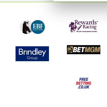
👨‍👩‍👧‍👦 Admission group ticket (10+)
Ideal for parties, work socials, and group bookings.
🎫 VIP ticket – £30 🎫
Upgrade your experience and enjoy:
🤩 Early access to the event
👀 Up-close action seats
🎟️ General admission to the event
👏 A great start to Grand Slam Week
With thousands of darts fans heading to Wolverhampto
Darts, our Darts Evening provides the ideal warm-up to
tournaments. Gather your friends, secure your tickets, 
unforgettable night of darts and entertainment at Wo
Please note - under 18s are not permitted at this event.