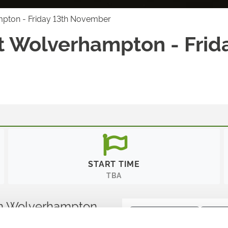
mpton - Friday 13th November
t Wolverhampton - Frid
START TIME
TBA
s in Wolverhampton
Ticket Type:
All
Sort B