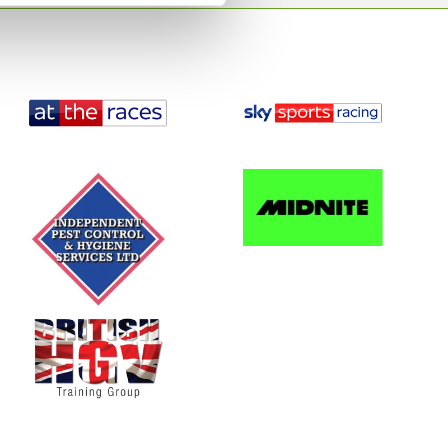
£30.00
es:
-
+
event
Total
£
0
ing
o the event
Buy now