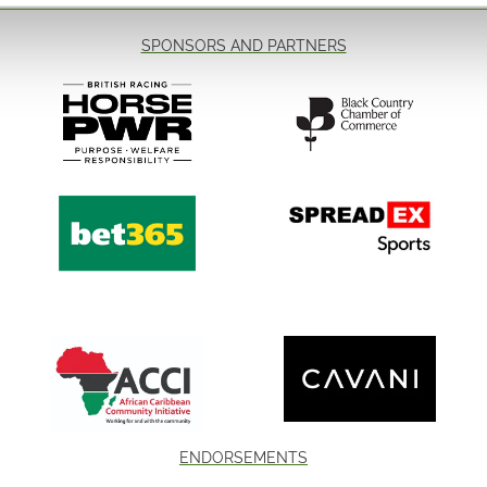
 - £18pp 👨‍👩‍👧‍👦
VIP Admission
SPONSORS AND PARTNERS
VIP Admission includ
-Early access to the 
-Front row table seat
-General admission t
Read More...
end 👏
n for the Grand Slam of
 one of the sport's biggest
and join us for an
lverhampton Racecourse. ✨
ENDORSEMENTS