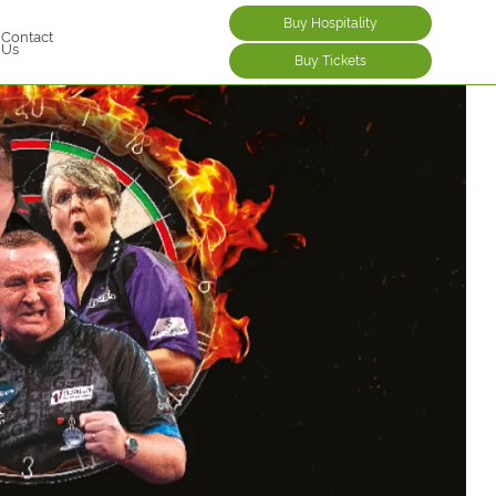
Buy Hospitality
Contact
Us
Buy Tickets