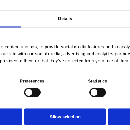
 host a special Darts Evening
General Admissi
Details
e content and ads, to provide social media features and to analy
Read More...
 our site with our social media, advertising and analytics partn
 provided to them or that they’ve collected from your use of their
and Slam of Darts at
General Admissi
off a fantastic weekend of
Preferences
Statistics
imply looking for a great
entertainment, and plenty of
etter to get the latest news, events and special offers 
Email Address:
Sign U
Allow selection
Read More...
ment.