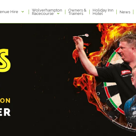
Wolverhampton
Owners &
Holiday Inn
|
|
|
|
|
enue Hire
News
Racecourse
Trainers
Hotel