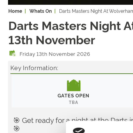
Home
Whats On
Darts Masters Night At Wolverha
Darts Masters Night A
13th November
Friday 13th November 2026
Key Information:
GATES OPEN
TBA
🎯 Get ready for a night at the Dart
🎯