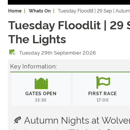
Home
Whats On
Tuesday Floodlit | 29 Sep | Autu
Tuesday Floodlit | 29
The Lights
Tuesday 29th September 2026
Key Information:
GATES OPEN
FIRST RACE
15:30
17:00
🍂 Autumn Nights at Wolv