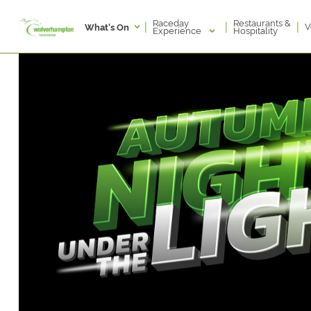
Raceday
Restaurants &
|
|
|
V
What's On
Experience
Hospitality