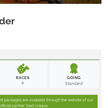
nder
RACES
GOING
8
Standard
ant packages are available through the website of our
official partner Seat Unique.