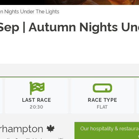
mn Nights Under The Lights
 Sep | Autumn Nights U
LAST RACE
RACE TYPE
20:30
FLAT
erhampton 🍁
Our hospitality & restaur