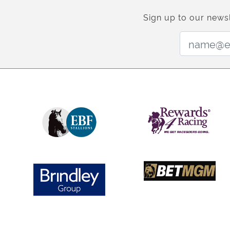
Sign up to our newsl