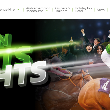
Wolverhampton
Owners &
Holiday Inn
|
|
|
|
|
enue Hire
News
Racecourse
Trainers
Hotel