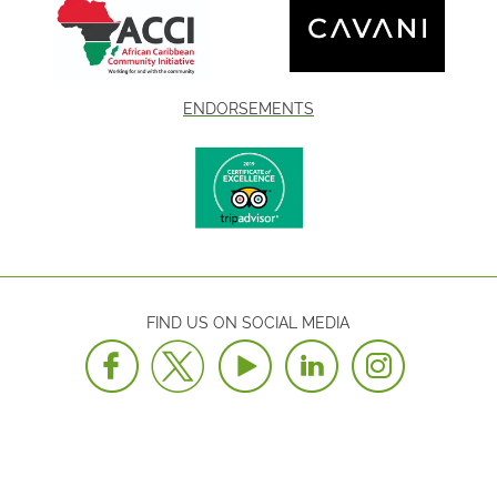
ENDORSEMENTS
FIND US ON SOCIAL MEDIA