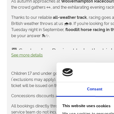
As autumn approaches at
Wolverhampton Racecour
the crowd gathers 👀, and the exhilarating evening rac
Thanks to our reliable
all-weather track
, racing goes 
British weather throws at us 🌧️❄️. If you’re looking fo
Tuesday night in September,
floodlit horse racing in 
be your answer 🏇✨.
🏁 September Racing Under the Ligh
See more details
Wolverhampton is home to one of the UK’s leading
all
and autumn is when flat racing really comes alive 🌟.
*
Children 17 and under go free
to the races when acco
Enjoy all the action up-close in the
Grandstand
👀, or 
*
(
exclusions may apply).
Children do not require a tic
with a delicious meal in
hospitality
🥂. With fast flat rac
ticket will be issued on the day.
finishes, our September fixtures bring proper drama t
Consent
Concessions discounts are only available on the day.
👯 Midweek Thrills 🫶
All bookings directly through our website and over th
This website uses cookies
A Tuesday evening out at the races is the perfect way t
service team do not incur a fulfilment fee – the price yo
We use cookies to personalis