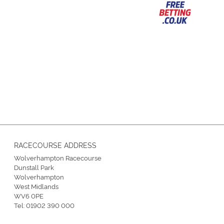
RACECOURSE ADDRESS
Wolverhampton Racecourse
Dunstall Park
Wolverhampton
West Midlands
WV6 0PE
Tel:
01902 390 000