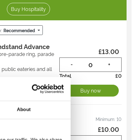
Buy Hospitality
y:
Recommended
andstand Advance
£13.00
pre-parade ring, parade
-
+
 public eateries and all
Total
£
0
o watch all of the racing
Buy now
ntertainment
ance to secure the best
About
andstand Advance
Minimum:
10
£10.00
pre-parade ring, parade
se our traffic. We also share