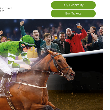
Buy Hospitality
Contact
Us
Buy Tickets