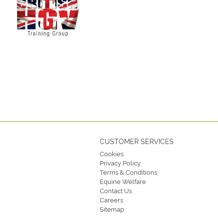
CUSTOMER SERVICES
Cookies
Privacy Policy
Terms & Conditions
Equine Welfare
Contact Us
Careers
Sitemap