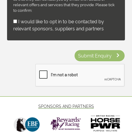
relevant offers and services that they provide. Please tick
to confirm:
I would like to opt in to be contacted by
relevant sponsors, suppliers and partners
Submit Enquiry
SPONSORS AND PARTNERS