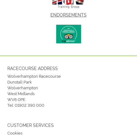
ENDORSEMENTS
RACECOURSE ADDRESS
Wolverhampton Racecourse
Dunstall Park
Wolverhampton
West Midlands
WV6 0PE
Tel:
01902 390 000
CUSTOMER SERVICES
Cookies