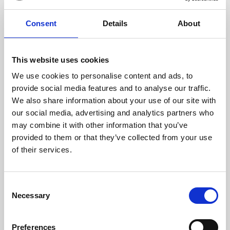
Email Address:
*
Consent
Details
About
This website uses cookies
We use cookies to personalise content and ads, to
What would you like to enquire about?
provide social media features and to analyse our traffic.
Conferences & Meetings
We also share information about your use of our site with
our social media, advertising and analytics partners who
Exhibitions & Public Events
may combine it with other information that you’ve
provided to them or that they’ve collected from your use
Private Parties & Banqueting
of their services.
Venue Hire
Consent
Necessary
Selection
Trade Shows & Product Launches
Weddings
Preferences