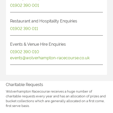
01902 390 001
Restaurant and Hospitality Enquiries
01902 390 011
Events & Venue Hire Enquiries
01902 390 010
events@wolverhampton-racecourse.co.uk
Charitable Requests
Wolverhampton Racecourse receives a huge number of
charitable requests every year and has an allocation of prizes and
bucket collections which are generally allocated on a first come,
first serve basis.