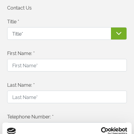
Contact Us
Title
*
First Name:
*
Last Name:
*
Telephone Number:
*