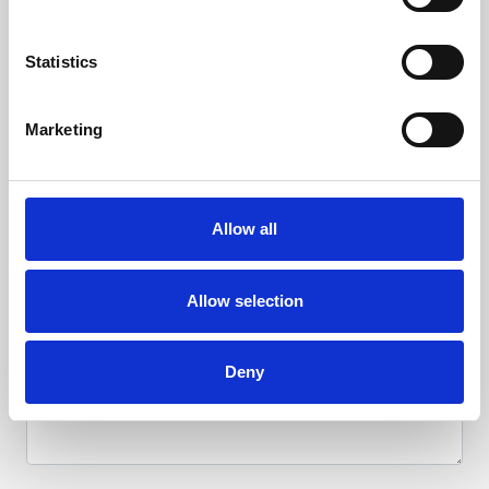
Racing
Statistics
Hotel
Marketing
Sponsorship & Advertising
Allow all
Allow selection
Deny