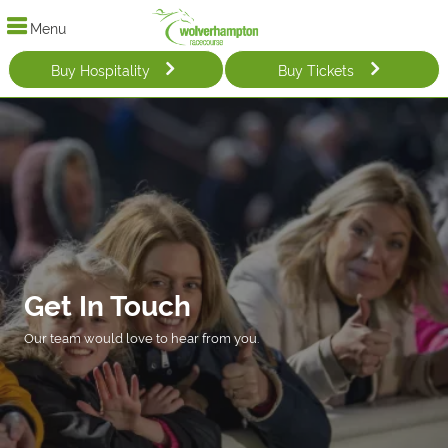
Menu
Buy Hospitality
Buy Tickets
Get In Touch
Our team would love to hear from you.