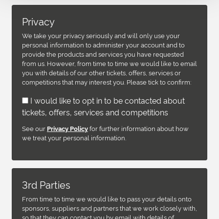
Privacy
We take your privacy seriously and will only use your
personal information to administer your account and to
provide the products and services you have requested
from us. However, from time to time we would like to email
you with details of our other tickets, offers, services or
competitions that may interest you. Please tick to confirm:
I would like to opt in to be contacted about
tickets, offers, services and competitions
See our
for further information about how
Privacy Policy
we treat your personal information.
3rd Parties
From time to time we would like to pass your details onto
sponsors, suppliers and partners that we work closely with,
so that they can contact you by email with details of