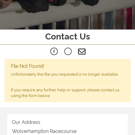
Contact Us
File Not Found!
Unfortunately the file you requested is no longer available.
If you require any further help or support, please contact us
using the form below.
Our Address
Wolverhampton Racecourse