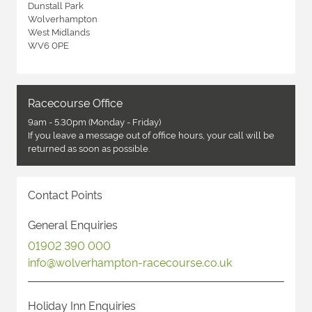
Dunstall Park
Wolverhampton
West Midlands
WV6 0PE
Racecourse Office
9am - 5.30pm (Monday - Friday)
If you leave a message out of office hours, your call will be
returned as soon as possible.
Contact Points
General Enquiries
01902 390 000
info@wolverhampton-racecourse.co.uk
Holiday Inn Enquiries