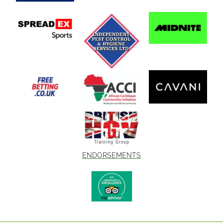
ENDORSEMENTS