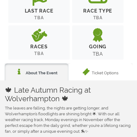
LAST RACE
RACE TYPE
TBA
TBA
RACES
GOING
TBA
TBA
Ticket Options
About The Event
🍁 Late Autumn Racing at
Wolverhampton 🍁
The leaves are falling, the nights are getting longer, and
Wolverhampton’s floodlights are shining bright 🌟. With our all
weather racing track, Monday evenings in November offer the
perfect escape from the daily grind, whether you’re a lifelong racing
fan, or simply after a unique evening out. 🏇✨