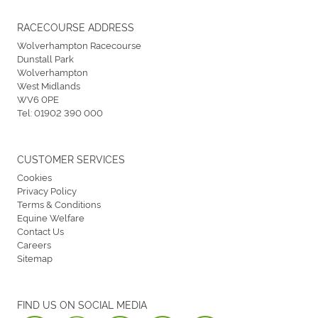
RACECOURSE ADDRESS
Wolverhampton Racecourse
Dunstall Park
Wolverhampton
West Midlands
WV6 0PE
Tel:
01902 390 000
CUSTOMER SERVICES
Cookies
Privacy Policy
Terms & Conditions
Equine Welfare
Contact Us
Careers
Sitemap
FIND US ON SOCIAL MEDIA