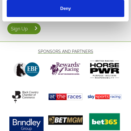
Email Address:
Deny
Sign Up
SPONSORS AND PARTNERS