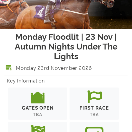
Monday Floodlit | 23 Nov |
Autumn Nights Under The
Lights
Monday 23rd November 2026
Key Information:
GATES OPEN
FIRST RACE
TBA
TBA