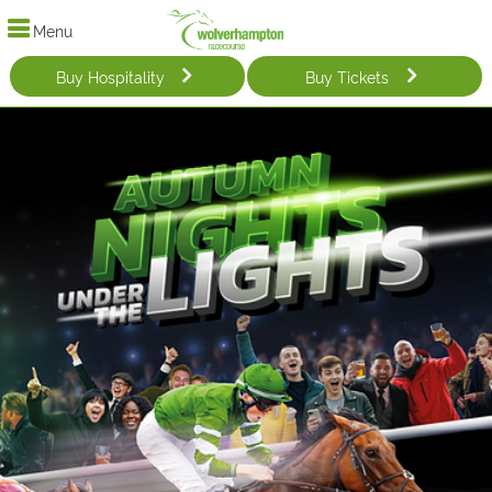
Menu
Buy Hospitality
Buy Tickets