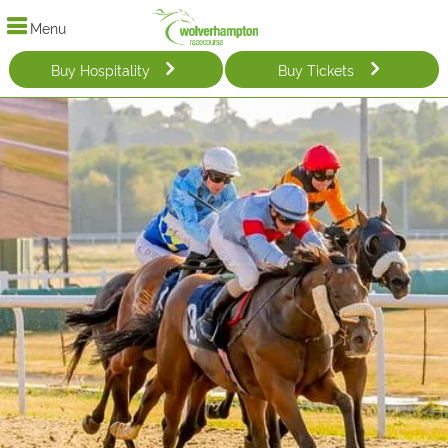
Menu
Buy Hospitality
Buy Tickets