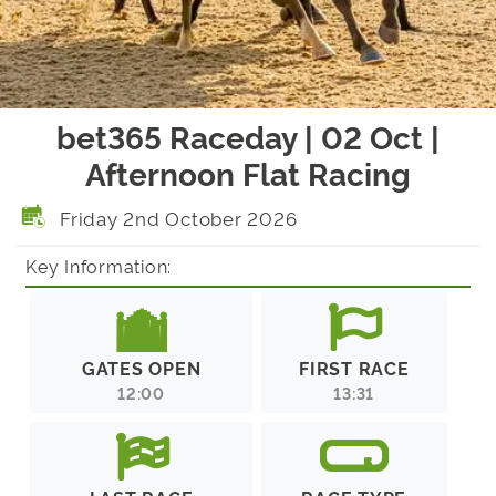
bet365 Raceday | 02 Oct |
Afternoon Flat Racing
Friday 2nd October 2026
Key Information:
GATES OPEN
FIRST RACE
12:00
13:31