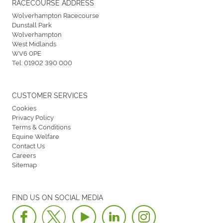
RACECOURSE ADDRESS
Wolverhampton Racecourse
Dunstall Park
Wolverhampton
West Midlands
WV6 0PE
Tel:
01902 390 000
CUSTOMER SERVICES
Cookies
Privacy Policy
Terms & Conditions
Equine Welfare
Contact Us
Careers
Sitemap
FIND US ON SOCIAL MEDIA