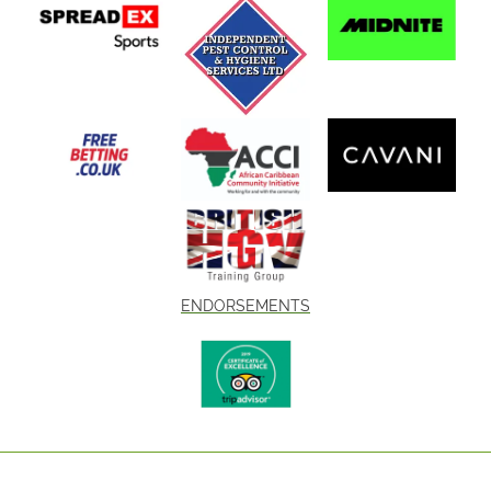
ENDORSEMENTS