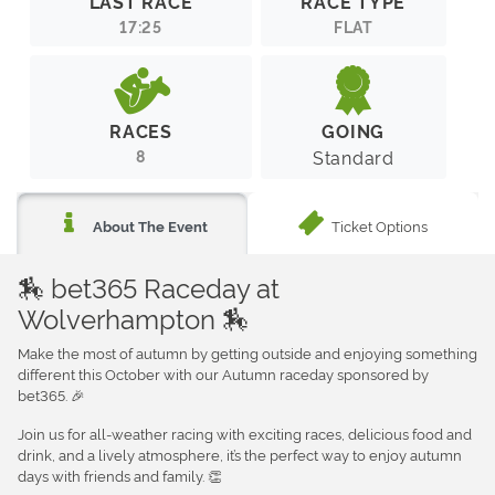
LAST RACE
RACE TYPE
17:25
FLAT
RACES
GOING
8
Standard
Ticket Options
About The Event
🏇 bet365 Raceday at
Wolverhampton 🏇
Make the most of autumn by getting outside and enjoying something
different this October with our Autumn raceday sponsored by
bet365. 🎉
Join us for all-weather racing with exciting races, delicious food and
drink, and a lively atmosphere, it’s the perfect way to enjoy autumn
days with friends and family. 👏