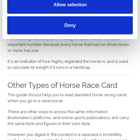
Allow selection
If the analysis is provided by Timeform, an organisation that
creates a detailed racecard for every meeting, you may see a TFR
– Timeform rating.
Deny
In some instances, racing cards will also include the British
Horseracing Authority (BHA) rating for each horse. This is an
important number because every horse that has run three times
or more has one.
It is an indicator of how highly regarded the horse is, and is used
to calculate its weight if it runs in a handicap.
Other Types of Horse Race Card
This guide should help you to read standard horse racing cards
when you go to a racecourse.
There are other ways to access the same information.
Bookmakers’ platforms, and online sports publications, will carry
the same facts and figures in their own style.
However you digest it, the content in a racecard is incredibly
useful when you want to find out more about the racing you are