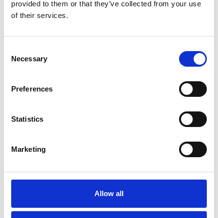
The horse’s age, and the weight it carries today.
8 11-10:
provided to them or that they’ve collected from your use
Weights are always in stones and pounds, and are a
of their services.
particularly key piece of information in handicaps.
The Connections
Consent
The section directly below the horse contains the names of
Necessary
connections. These usually include:
Selection
The horse’s breeding, showing its sire (father) and dam
(mother); also its colour – b (bay), br (brown) or g (grey); and
Preferences
sex – c (colt), f (filly), g (gelding) or m (mare)
The owner
The breeder
Statistics
The Jockey
The trainer
Any sponsor, whose name will appear on the horse’s
Marketing
colours
Form Guide
As well as the figures showing the horse’s last six runs, you should
find a short analysis of each horse.
Allow all
This includes a summary of the horse’s ability and recent form, as
well as its prospects of winning the race today.