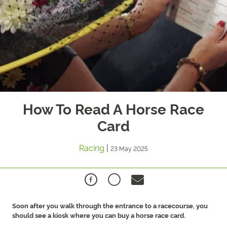
How To Read A Horse Race
Card
Racing
|
23 May 2025
Soon after you walk through the entrance to a racecourse, you
should see a kiosk where you can buy a horse race card.