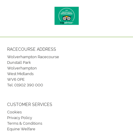
RACECOURSE ADDRESS
Wolverhampton Racecourse
Dunstall Park
Wolverhampton
West Midlands
WV6 0PE
Tel:
01902 390 000
CUSTOMER SERVICES
Cookies
Privacy Policy
Terms & Conditions
Equine Welfare