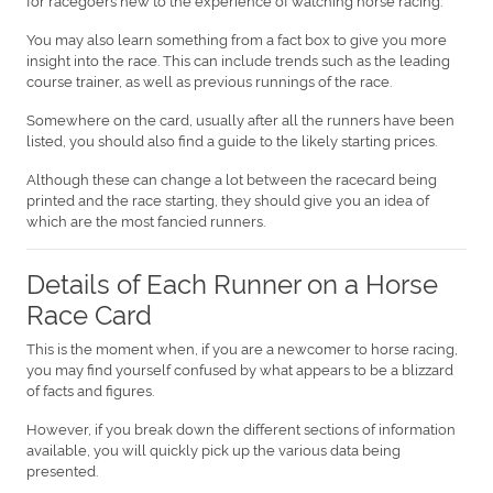
You may also learn something from a fact box to give you more
insight into the race. This can include trends such as the leading
course trainer, as well as previous runnings of the race.
Somewhere on the card, usually after all the runners have been
listed, you should also find a guide to the likely starting prices.
Although these can change a lot between the racecard being
printed and the race starting, they should give you an idea of
which are the most fancied runners.
Details of Each Runner on a Horse
Race Card
This is the moment when, if you are a newcomer to horse racing,
you may find yourself confused by what appears to be a blizzard
of facts and figures.
However, if you break down the different sections of information
available, you will quickly pick up the various data being
presented.