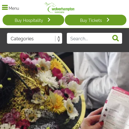
Menu
Buy Hospitality
Buy Tickets