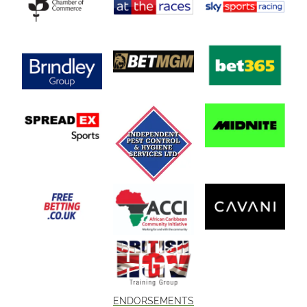
ENDORSEMENTS