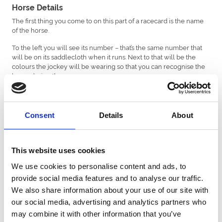
Horse Details
The first thing you come to on this part of a racecard is the name
of the horse.
To the left you will see its number – that’s the same number that
will be on its saddlecloth when it runs. Next to that will be the
colours the jockey will be wearing so that you can recognise the
horse during the race.
After the horse’s name come a line of letters and numbers. Taking
the example above, these represent:
Consent
Details
About
Where the horse was bred; other common
(GB):
abbreviations are IRE, FRA and USA
How many days since the horse last ran
(23):
The horse’s performance in its last six races.
11/1-11F:
This website uses cookies
Numbers and letters before the hyphen are from the
We use cookies to personalise content and ads, to
previous season; the ones before a slash are the season
before
provide social media features and to analyse our traffic.
Examples of extra information. CD stands for a horse
CD BF:
We also share information about your use of our site with
that has won over the same course and distance as this
our social media, advertising and analytics partners who
race; BF means it went off favourite last time out and was
beaten.
may combine it with other information that you’ve