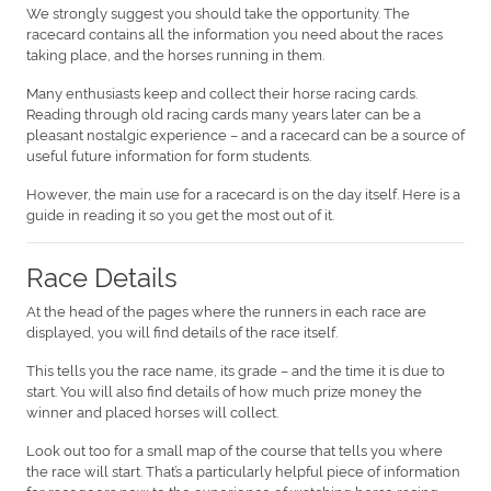
We strongly suggest you should take the opportunity. The
racecard contains all the information you need about the races
taking place, and the horses running in them.
Many enthusiasts keep and collect their horse racing cards.
Reading through old racing cards many years later can be a
pleasant nostalgic experience – and a racecard can be a source of
useful future information for form students.
However, the main use for a racecard is on the day itself. Here is a
guide in reading it so you get the most out of it.
Race Details
At the head of the pages where the runners in each race are
displayed, you will find details of the race itself.
This tells you the race name, its grade – and the time it is due to
start. You will also find details of how much prize money the
winner and placed horses will collect.
Look out too for a small map of the course that tells you where
the race will start. That’s a particularly helpful piece of information
for racegoers new to the experience of watching horse racing.