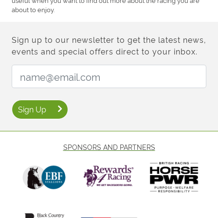
about to enjoy.
Sign up to our newsletter to get the latest news,
events and special offers direct to your inbox.
Email Address:
Sign Up
SPONSORS AND PARTNERS