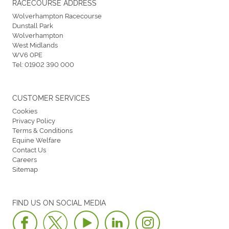
RACECOURSE ADDRESS
Wolverhampton Racecourse
Dunstall Park
Wolverhampton
West Midlands
WV6 0PE
Tel:
01902 390 000
CUSTOMER SERVICES
Cookies
Privacy Policy
Terms & Conditions
Equine Welfare
Contact Us
Careers
Sitemap
FIND US ON SOCIAL MEDIA