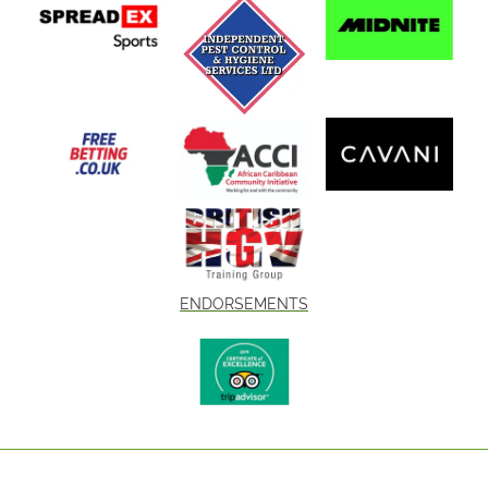
ENDORSEMENTS