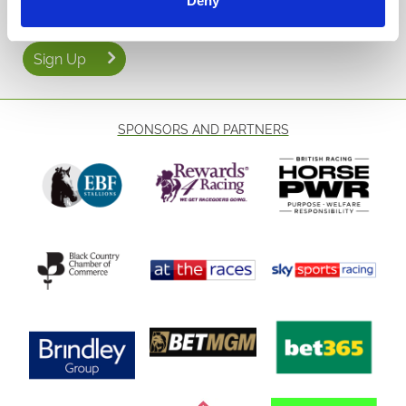
Deny
Sign Up
SPONSORS AND PARTNERS