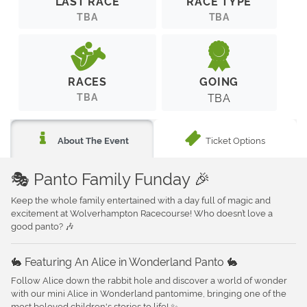
LAST RACE
RACE TYPE
TBA
TBA
RACES
GOING
TBA
TBA
Ticket Options
About The Event
🎭 Panto Family Funday 🎉
Keep the whole family entertained with a day full of magic and
excitement at Wolverhampton Racecourse! Who doesn’t love a
good panto? 🎶
🐇 Featuring An Alice in Wonderland Panto 🐇
Follow Alice down the rabbit hole and discover a world of wonder
with our mini Alice in Wonderland pantomime, bringing one of the
most beloved children's stories to life! ✨