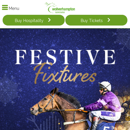
Menu
Buy Hospitality
Buy Tickets