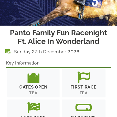
Panto Family Fun Racenight
Ft. Alice In Wonderland
Sunday 27th December 2026
Key Information:
GATES OPEN
FIRST RACE
TBA
TBA